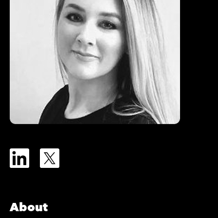
About