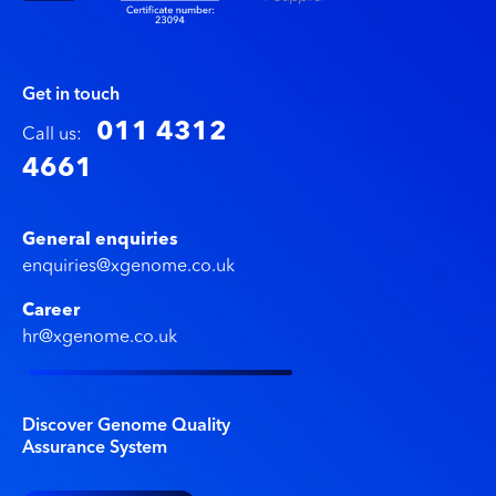
Get in touch
011 4312
Call us:
4661
General enquiries
enquiries@xgenome.co.uk
Career
hr@xgenome.co.uk
Discover Genome Quality
Assurance System