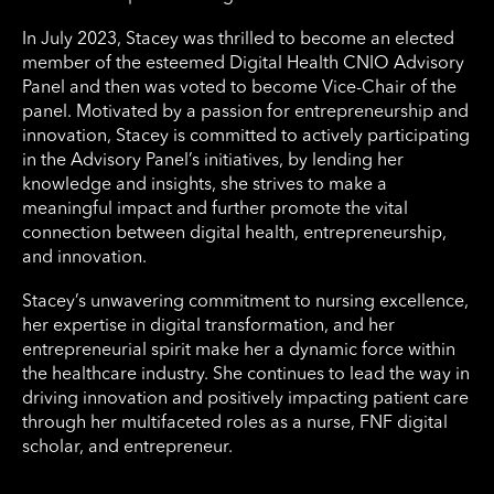
In July 2023, Stacey was thrilled to become an elected
member of the esteemed Digital Health CNIO Advisory
Panel and then was voted to become Vice-Chair of the
panel. Motivated by a passion for entrepreneurship and
innovation, Stacey is committed to actively participating
in the Advisory Panel’s initiatives, by lending her
knowledge and insights, she strives to make a
meaningful impact and further promote the vital
connection between digital health, entrepreneurship,
and innovation.
Stacey’s unwavering commitment to nursing excellence,
her expertise in digital transformation, and her
entrepreneurial spirit make her a dynamic force within
the healthcare industry. She continues to lead the way in
driving innovation and positively impacting patient care
through her multifaceted roles as a nurse, FNF digital
scholar, and entrepreneur.