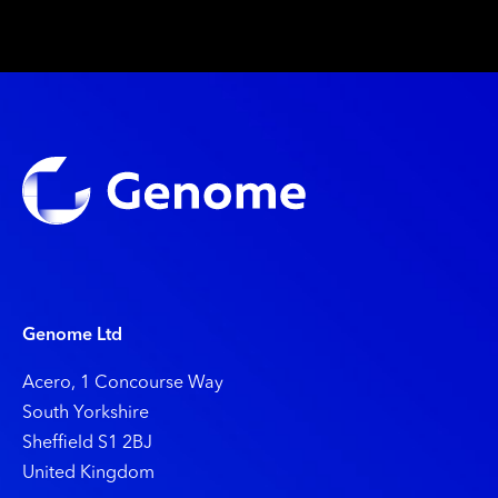
Genome Ltd
Acero, 1 Concourse Way
South Yorkshire
Shefﬁeld S1 2BJ
United Kingdom