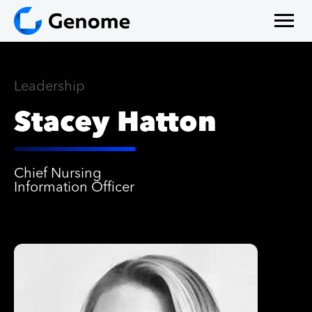
Leadership
Stacey Hatton
Chief Nursing
Information Ofﬁcer