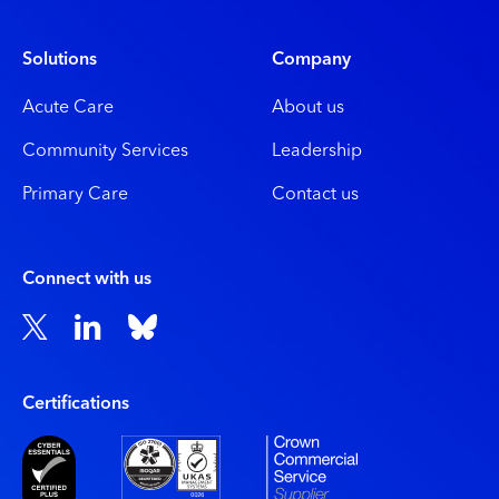
Solutions
Company
Acute Care
About us
Community Services
Leadership
Primary Care
Contact us
Connect with us
Certiﬁcations