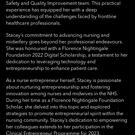
Safety and Quality Improvement team. This practical
experience has equipped her with a deep
understanding of the challenges faced by frontline
healthcare professionals.
Stacey’s commitment to advancing nursing and
midwifery goes beyond her professional endeavours.
She was honoured with a Florence Nightingale
Foundation 2022 Digital Scholarship, a testament to her
dedication to leveraging technology and
entrepreneurship to enhance patient care.
As a nurse entrepreneur herself, Stacey is passionate
about nurturing entrepreneurship and fostering
innovation among nurses and midwives in the NHS.
During her time as a Florence Nightingale Foundation
Scholar, she delved into this topic and explored
strategies to promote entrepreneurial spirit within the
nursing community. Stacey’s dedication to empowering
her colleagues extends to her participation in the
Clinical Entrepreneur Programme for 2023.