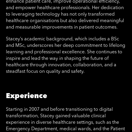
enhance patient care, improve operational efficiency,
and empower healthcare professionals. Her dedication
to leveraging technology has not only transformed
healthcare organisations but also delivered meaningful
and measurable improvements in patient outcomes.
Stacey’s academic background, which includes a BSc
and MSc, underscores her deep commitment to lifelong
learning and professional excellence. She continues to
inspire and lead the way in shaping the future of
healthcare through innovation, collaboration, and a
steadfast focus on quality and safety.
Experience
Starting in 2007 and before transitioning to digital
transformation, Stacey gained valuable clinical
experience in diverse healthcare settings, such as the
Emergency Department, medical wards, and the Patient