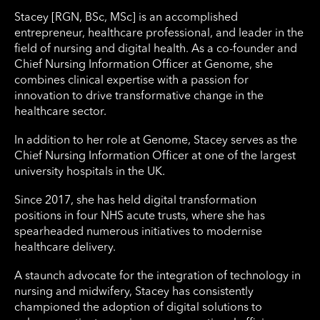
Stacey [RGN, BSc, MSc] is an accomplished
entrepreneur, healthcare professional, and leader in the
field of nursing and digital health. As a co-founder and
Chief Nursing Information Officer at Genome, she
combines clinical expertise with a passion for
innovation to drive transformative change in the
healthcare sector.
In addition to her role at Genome, Stacey serves as the
Chief Nursing Information Officer at one of the largest
university hospitals in the UK.
Since 2017, she has held digital transformation
positions in four NHS acute trusts, where she has
spearheaded numerous initiatives to modernise
healthcare delivery.
A staunch advocate for the integration of technology in
nursing and midwifery, Stacey has consistently
championed the adoption of digital solutions to